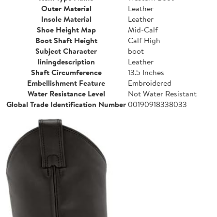
Outer Material
Leather
Insole Material
Leather
Shoe Height Map
Mid-Calf
Boot Shaft Height
Calf High
Subject Character
boot
liningdescription
Leather
Shaft Circumference
13.5 Inches
Embellishment Feature
Embroidered
Water Resistance Level
Not Water Resistant
Global Trade Identification Number
00190918338033