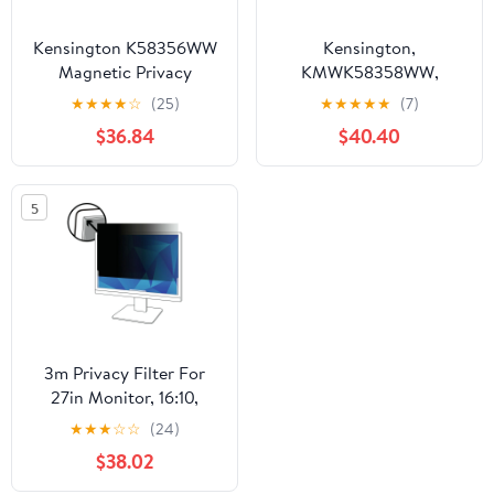
Kensington K58356WW
Kensington,
Magnetic Privacy
KMWK58358WW,
Screen for 23.8 in.
MagPro 24.0" (16:10)
★
★
★
★
☆
(25)
★
★
★
★
★
(7)
Widescreen Monitors
Monitor Privacy Screen
$36.84
$40.40
with 16:9 Aspect Ratio
with Magnetic Strip, 1
5
3m Privacy Filter For
27in Monitor, 16:10,
Pf270w1b Black, Matte -
★
★
★
☆
☆
(24)
For 27" Widescreen Lcd
$38.02
Monitor - 16:10 - Scratch
Resistant, Fingerprint