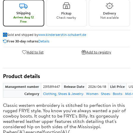
Shipping
Pickup
Delivery
Arrives Aug 12
Check nearby
Not available
Free
Sold and shipped by
www.kinderaerztin-schubert.de
Free 30-day returns
Details
Add to list
Add to registry
Product details
Management number
231589447
Release Date
2026/06/18
List Price
US
Category
Clothing, Shoes & Jewelry
Women
Shoes
Boots
Mid-
Classic western embroidery is stitched to perfection in this
rugged FRYE style. You know you've always wanted a pair of
cowboy boots. It ought to be FRYE's Billy. Its gorgeously
weathered leather upper features stitch detailing that's
considered hip on both sides of the Mississippi.
P.when('A').execute(function(A) {