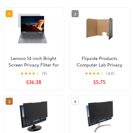
1
2
Lenovo 14-inch Bright
Flipside Products
Screen Privacy Filter for
Computer Lab Privacy
X1 Yoga Gen6 from 3M
Screen Small 22"" x
★
★
★
★
☆
(9)
★
★
★
★
☆
(44)
22.5"" x 20"" Pack of 3
$36.38
$5.75
(FLP61856)
3
4