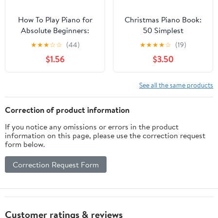
How To Play Piano for
Christmas Piano Book:
Absolute Beginners:
50 Simplest
Easy Sheet Music with
Arrangements for
★
★
★
☆
☆
(44)
★
★
★
★
☆
(19)
Letters for Kids I Third
Beginners I Video
$1.56
$3.50
Book I Video Tutorial I
Tutorials I Easy Sheet
Classical Traditional
Music with Chords
Christmas Nursery
Lyrics I Popular Classical
See all the same products
Rhymes I Lyrics I Simple
Carols of All Time on
Chords I Step by Step
Your Piano or Keyboard
Correction of product information
for Kids Adults
If you notice any omissions or errors in the product
information on this page, please use the correction request
form below.
Correction Request Form
Customer ratings & reviews