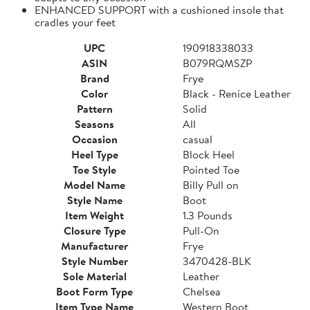
ENHANCED SUPPORT with a cushioned insole that
cradles your feet
UPC
190918338033
ASIN
B079RQMSZP
Brand
Frye
Color
Black - Renice Leather
Pattern
Solid
Seasons
All
Occasion
casual
Heel Type
Block Heel
Toe Style
Pointed Toe
Model Name
Billy Pull on
Style Name
Boot
Item Weight
1.3 Pounds
Closure Type
Pull-On
Manufacturer
Frye
Style Number
3470428-BLK
Sole Material
Leather
Boot Form Type
Chelsea
Item Type Name
Western Boot