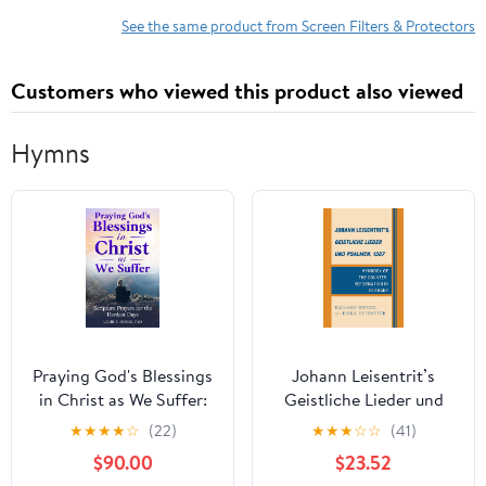
Resistant, Dust
See the same product from Screen Filters & Protectors
Resistant - Anti-glare
Customers who viewed this product also viewed
Hymns
Praying God's Blessings
Johann Leisentrit’s
in Christ as We Suffer:
Geistliche Lieder und
Scripture Prayers for the
Psalmen, 1567:
★
★
★
★
☆
(22)
★
★
★
☆
☆
(41)
Hardest Days
Hymnody of the
$90.00
$23.52
Counter-Reformation in