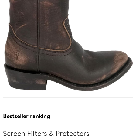
Bestseller ranking
Screen Filters & Protectors