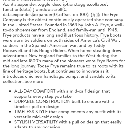
A.on('a:expander:toggle_description:toggle:collapse',
function(data) { window.scroll(0,
data.expander.$expander[0].offsetTop-100); }); }); The Frye
Company is the oldest continuously operated shoe company
in the United States. Founded in 1863 by John A. Frye, a well-
to-do shoemaker from England, and family-run until 1945,
Frye products have a long and illustrious history. Frye boots
were worn by soldiers on both sides of America's Civil War,
soldiers in the Spanish-American war, and by Teddy
Roosevelt and his Rough Riders. When home-steading drew
adventurous New England families to the West during the
mid and late 1800's many of the pioneers wore Frye Boots for
the long journey. Today Frye remains true to its roots with its
line of heritage boots, but continues to innovate as it
introduces chic new handbags, pumps, and sandals to its
collection. See more
ALL-DAY COMFORT with a mid-calf design that
supports every step you take
DURABLE CONSTRUCTION built to endure with a
timeless pull on design
TIMELESS STYLE that complements any outfit with its
versatile mid-calf design
STYLISH VERSATILITY with a pull on design that easily
adapts to any occasion