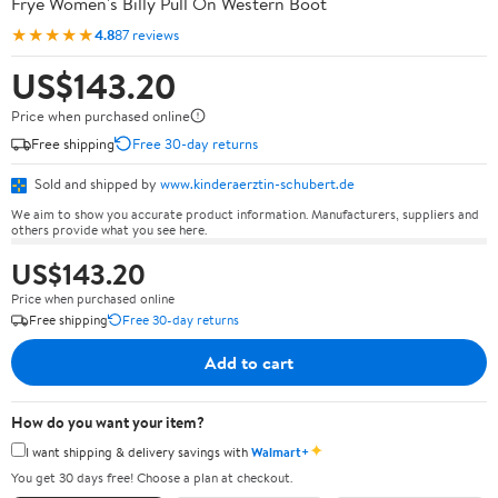
Frye Women's Billy Pull On Western Boot
★★★★★
4.8
87 reviews
US$143.20
Price when purchased online
Free shipping
Free 30-day returns
Sold and shipped by
www.kinderaerztin-schubert.de
We aim to show you accurate product information. Manufacturers, suppliers and
others provide what you see here.
US$143.20
Price when purchased online
Free shipping
Free 30-day returns
Add to cart
How do you want your item?
✦
I want shipping & delivery savings with
Walmart+
You get 30 days free! Choose a plan at checkout.